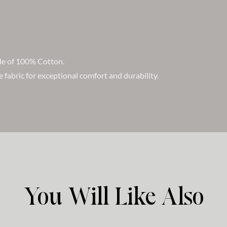
ade of 100% Cotton.
e fabric for exceptional comfort and durability.
You Will Like Also