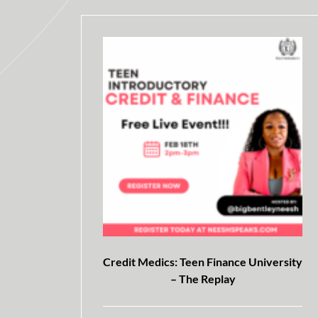
Credit Medics: Teen Finance University
– The Replay