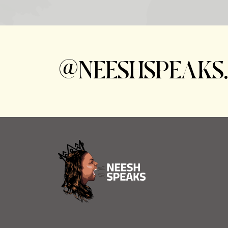
@NEESHSPEAKS