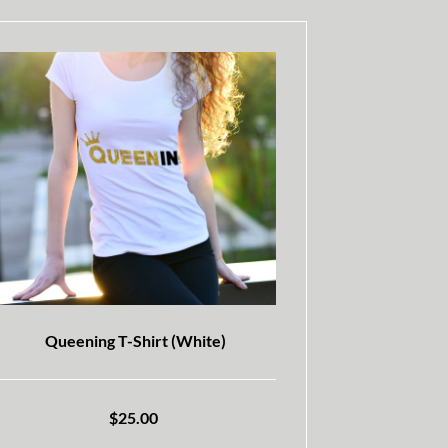
Queening T-Shirt (White)
$
25.00