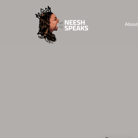
About