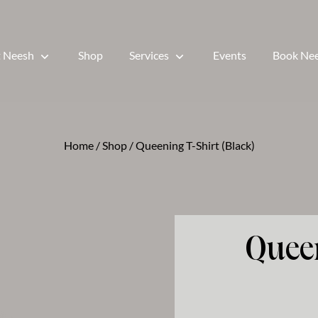
 Neesh
Shop
Services
Events
Book Ne
Home
/
Shop
/ Queening T-Shirt (Black)
Quee