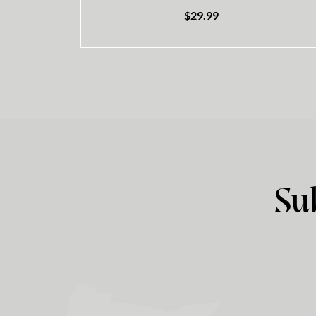
$
29.99
Su