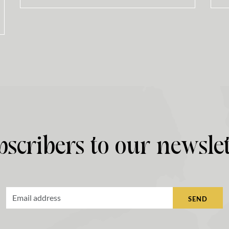
bscribers to our newslet