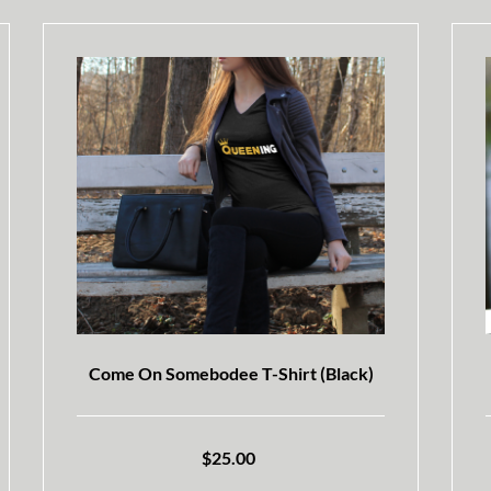
Come On Somebodee T-Shirt (Black)
$
25.00