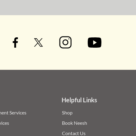
Helpful Links
ent Services
Shop
vices
Book Neesh
Contact Us