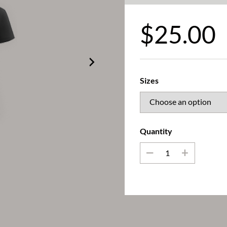
$
25.00
Sizes
Quantity
_
+
Queening T-Shirt (Black