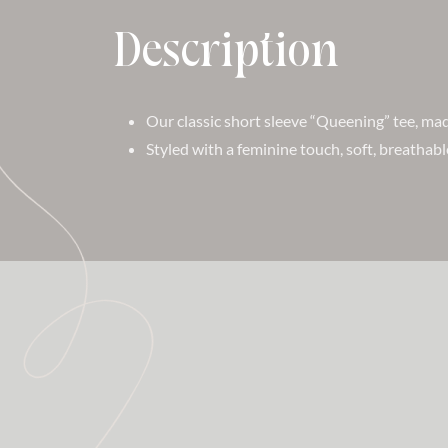
Description
Our classic short sleeve “Queening” tee, m
Styled with a feminine touch, soft, breathabl