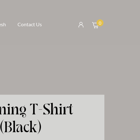
0
esh
Contact Us
ning T-Shirt
(Black)