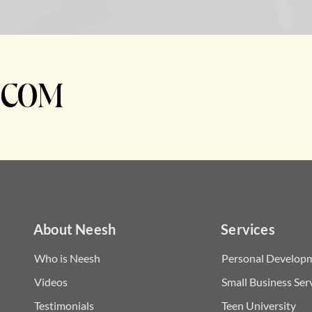
.COM
About Neesh
Services
Who is Neesh
Personal Developm
Videos
Small Business Ser
Testimonials
Teen University