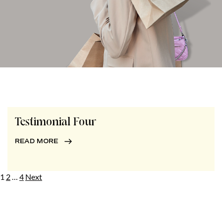
Testimonial Four
READ MORE
Posts
1
2
…
4
Next
pagination