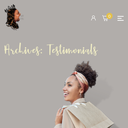
0
Archives:
Testimonials